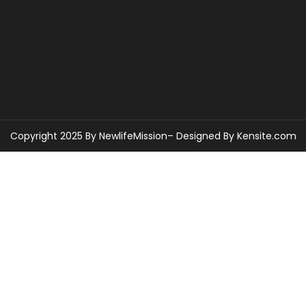
Copyright 2025 By NewlifeMission– Designed By
Kensite.com