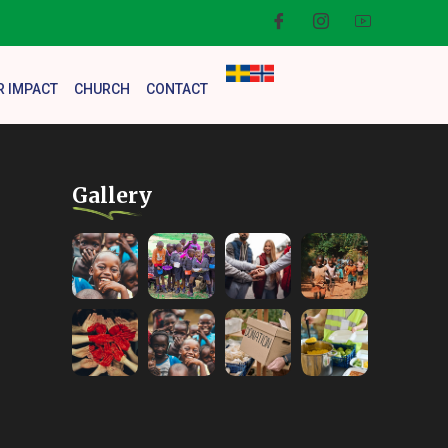
R IMPACT
CHURCH
CONTACT
Gallery