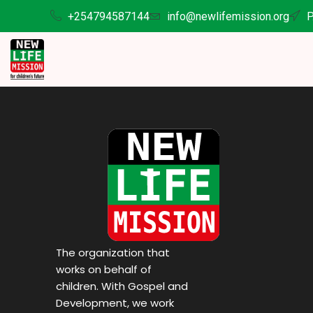
+254794587144
info@newlifemission.org
P
The organization that
works on behalf of
children. With Gospel and
Development, we work