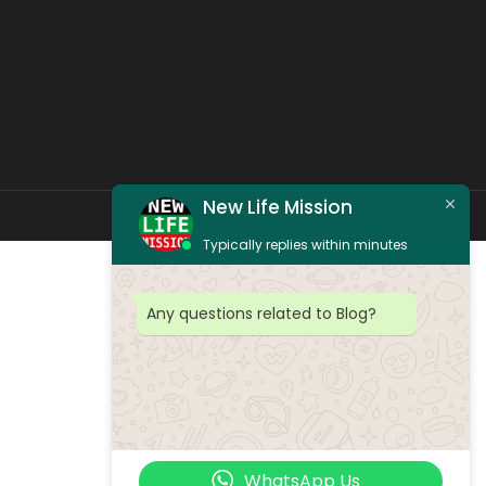
New Life Mission
Typically replies within minutes
Any questions related to Blog?
WhatsApp Us