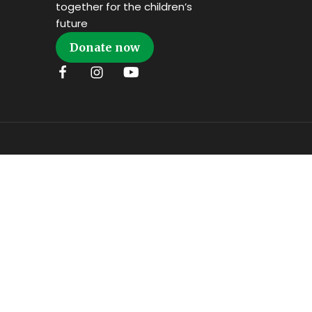
together for the children’s
future
Donate now