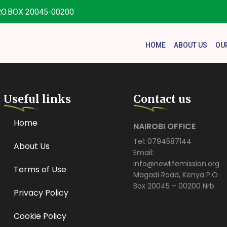
.O.BOX 20045-00200
HOME
ABOUT US
OU
Useful links
Contact us
Home
NAIROBI OFFICE
Tel: 0794587144
About Us
Email:
info@newlifemission.org
Terms of Use
Magadi Road, Kenya P.O
Box 20045 – 00200 Nrb
Privacy Policy
Cookie Policy