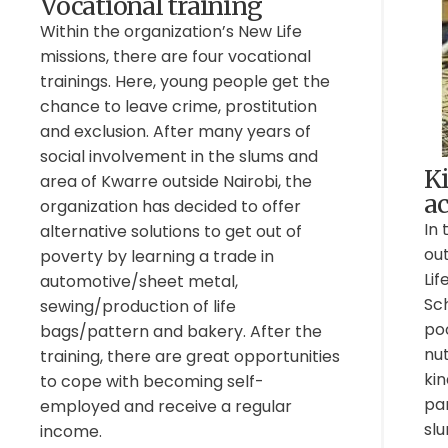
Vocational training
Within the organization’s New Life
missions, there are four vocational
trainings. Here, young people get the
chance to leave crime, prostitution
and exclusion. After many years of
social involvement in the slums and
K
area of Kwarre outside Nairobi, the
ac
organization has decided to offer
In 
alternative solutions to get out of
out
poverty by learning a trade in
Lif
automotive/sheet metal,
Sc
sewing/production of life
po
bags/pattern and bakery. After the
nut
training, there are great opportunities
kin
to cope with becoming self-
pa
employed and receive a regular
sl
income.