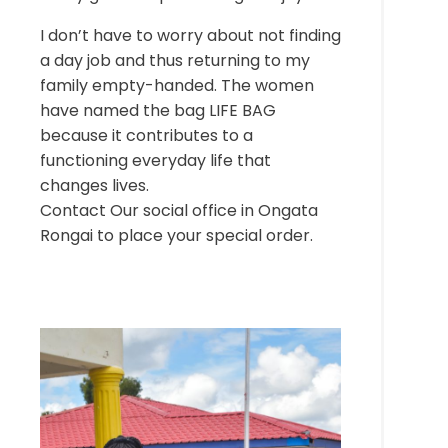
I don’t have to worry about not finding
a day job and thus returning to my
family empty-handed. The women
have named the bag LIFE BAG
because it contributes to a
functioning everyday life that
changes lives.
Contact Our social office in Ongata
Rongai to place your special order.