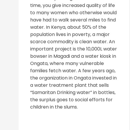
time, you give increased quality of life
to many women who otherwise would
have had to walk several miles to find
water. In Kenya, about 50% of the
population lives in poverty, a major
scarce commodity is clean water. An
important project is the 10,000L water
bowser in Magadi and a water kiosk in
Ongata, where many vulnerable
families fetch water. A few years ago,
the organization in Ongata invested in
a water treatment plant that sells
“Samaritan Drinking water” in bottles,
the surplus goes to social efforts for
children in the slums.