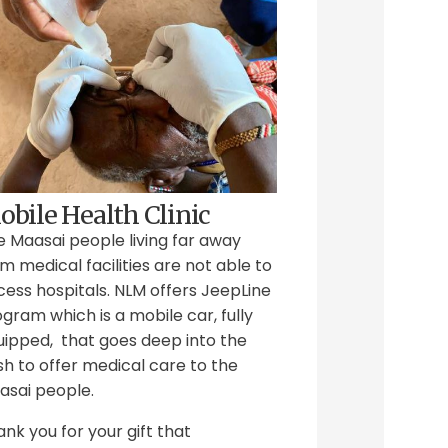
bile Health Clinic
e Maasai people living far away
m medical facilities are not able to
ess hospitals. NLM offers JeepLine
gram which is a mobile car, fully
uipped, that goes deep into the
h to offer medical care to the
asai people.
nk you for your gift that