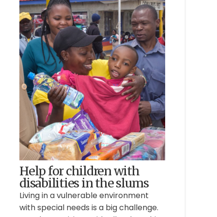
Help for children with
disabilities in the slums
Living in a vulnerable environment
with special needs is a big challenge.