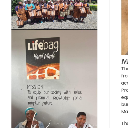
Mo
Th
fro
acc
Pro
eq
bus
Ma
Tha