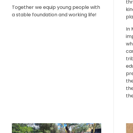
thr
Together we equip young people with
kin
a stable foundation and working life!
pl
In 
im
wh
car
tri
ed
pre
the
th
the