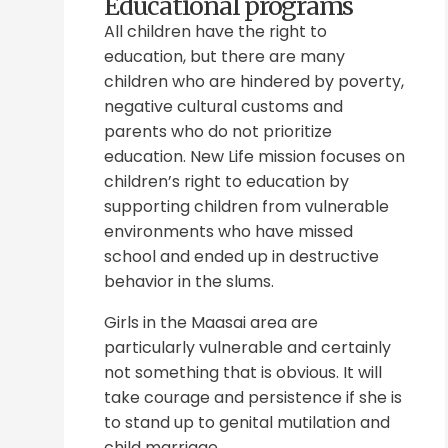
Educational programs
All children have the right to
education, but there are many
children who are hindered by poverty,
negative cultural customs and
parents who do not prioritize
education. New Life mission focuses on
children’s right to education by
supporting children from vulnerable
environments who have missed
school and ended up in destructive
behavior in the slums.
Girls in the Maasai area are
particularly vulnerable and certainly
not something that is obvious. It will
take courage and persistence if she is
to stand up to genital mutilation and
child marriage.