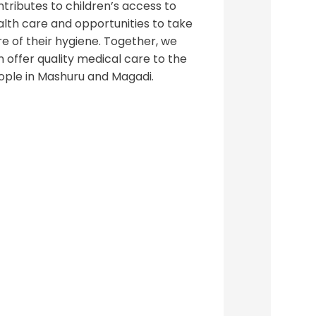
tributes to children’s access to
alth care and opportunities to take
e of their hygiene. Together, we
 offer quality medical care to the
ople in Mashuru and Magadi.