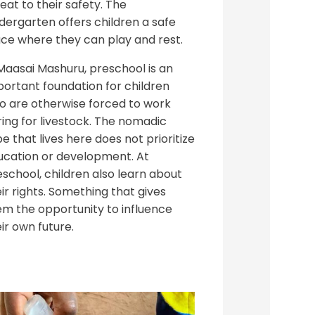
eat to their safety. The
dergarten offers children a safe
ace where they can play and rest.
Maasai Mashuru, preschool is an
portant foundation for children
o are otherwise forced to work
ing for livestock. The nomadic
be that lives here does not prioritize
ucation or development. At
school, children also learn about
ir rights. Something that gives
em the opportunity to influence
ir own future.