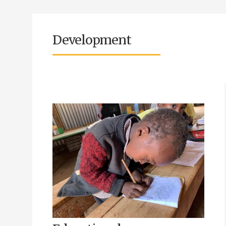
Development