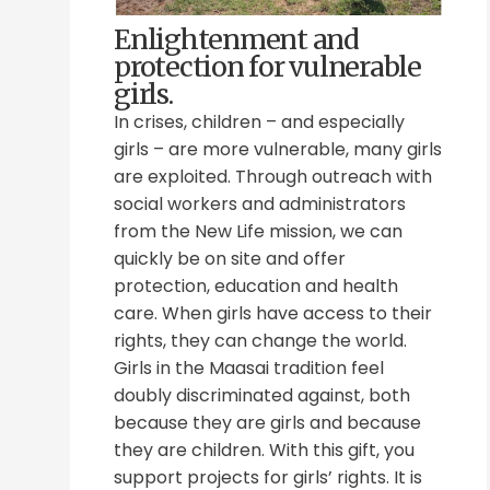
Enlightenment and
protection for vulnerable
girls.
In crises, children – and especially
girls – are more vulnerable, many girls
are exploited. Through outreach with
social workers and administrators
from the New Life mission, we can
quickly be on site and offer
protection, education and health
care. When girls have access to their
rights, they can change the world.
Girls in the Maasai tradition feel
doubly discriminated against, both
because they are girls and because
they are children. With this gift, you
support projects for girls’ rights. It is