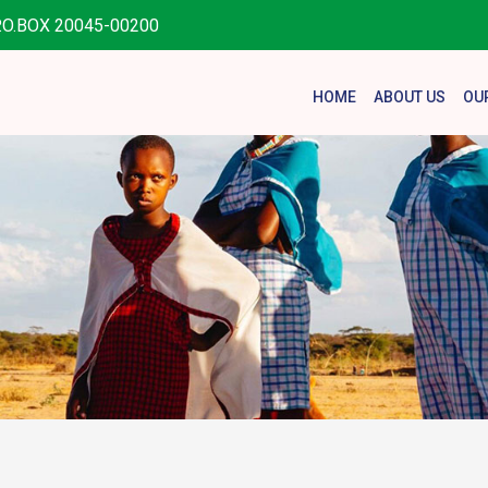
.O.BOX 20045-00200
HOME
ABOUT US
OU