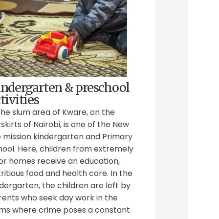
indergarten & preschool
tivities
the slum area of Kware, on the
skirts of Nairobi, is one of the New
e mission kindergarten and Primary
hool. Here, children from extremely
or homes receive an education,
ritious food and health care. In the
dergarten, the children are left by
rents who seek day work in the
ums where crime poses a constant