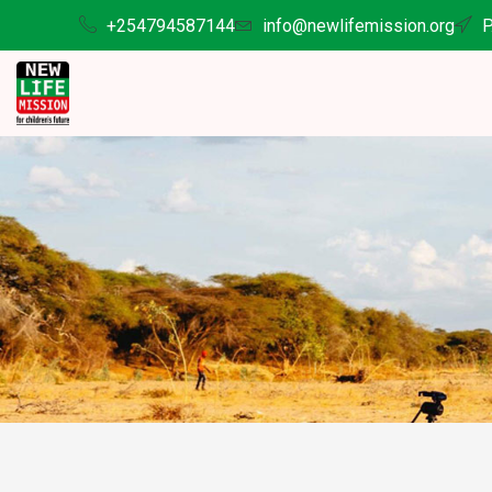
+254794587144
info@newlifemission.org
P