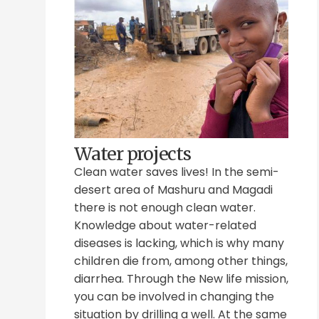
Water projects
Clean water saves lives! In the semi-
desert area of Mashuru and Magadi
there is not enough clean water.
Knowledge about water-related
diseases is lacking, which is why many
children die from, among other things,
diarrhea. Through the New life mission,
you can be involved in changing the
situation by drilling a well. At the same