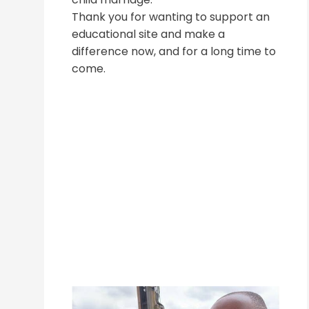
Thank you for wanting to support an
educational site and make a
difference now, and for a long time to
come.