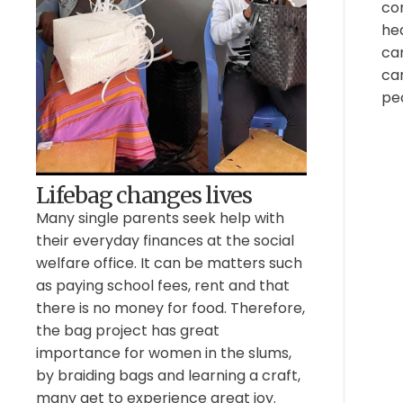
con
he
car
can
pe
Lifebag changes lives
Many single parents seek help with
their everyday finances at the social
welfare office. It can be matters such
as paying school fees, rent and that
there is no money for food. Therefore,
the bag project has great
importance for women in the slums,
by braiding bags and learning a craft,
many get to experience great joy.