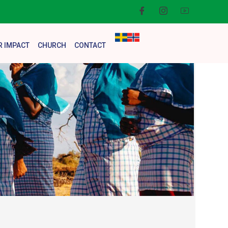
R IMPACT
CHURCH
CONTACT