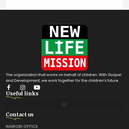
The organization that works on behalf of children. With Gospel
and Development, we work together for the children’s future
Useful links
Contact us
NAIROBI OFFICE