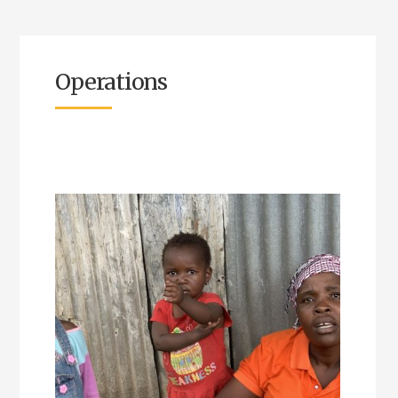
Operations