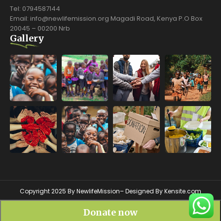
Tel: 0794587144
Email: info@newlifemission.org Magadi Road, Kenya P.O Box
20045 – 00200 Nrb
Gallery
Copyright 2025 By NewlifeMission– Designed By
Kensite.com
Donate now