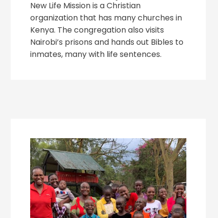
New Life Mission is a Christian
organization that has many churches in
Kenya. The congregation also visits
Nairobi’s prisons and hands out Bibles to
inmates, many with life sentences.