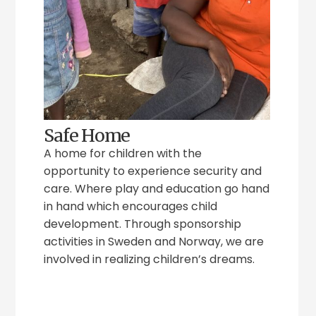
Safe Home
A home for children with the
opportunity to experience security and
care. Where play and education go hand
in hand which encourages child
development. Through sponsorship
activities in Sweden and Norway, we are
involved in realizing children’s dreams.