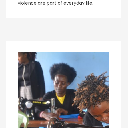
violence are part of everyday life.