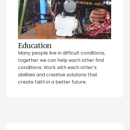
Education
Many people live in difficult conditions,
together we can help each other find
conditions. Work with each other’s
abilities and creative solutions that
create faith in a better future.