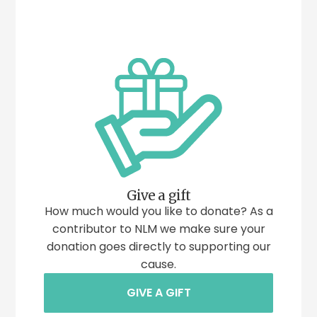
Give a gift
How much would you like to donate? As a
contributor to NLM we make sure your
donation goes directly to supporting our
cause.
GIVE A GIFT