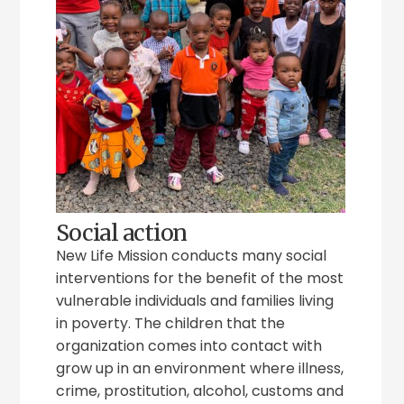
Social action
New Life Mission conducts many social
interventions for the benefit of the most
vulnerable individuals and families living
in poverty. The children that the
organization comes into contact with
grow up in an environment where illness,
crime, prostitution, alcohol, customs and