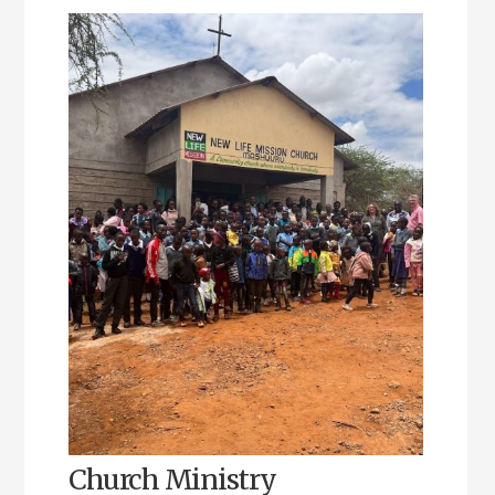
Church Ministry