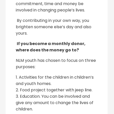
commitment, time and money be
involved in changing people’s lives.
By contributing in your own way, you
brighten someone else’s day and also
yours.
If you become a monthly donor,
where does the money go to?
NLM youth has chosen to focus on three
purposes:
1. Activities for the children in children’s
and youth homes.
2. Food project together with jeep line.
3. Education. You can be involved and
give any amount to change the lives of
children.