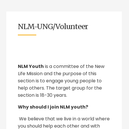
NLM-UNG/Volunteer
NLM Youth
is a committee of the New
Life Mission and the purpose of this
section is to engage young people to
help others. The target group for the
section is 18-30 years.
Why should I join NLM youth?
We believe that we live in a world where
you should help each other and with