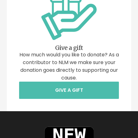
Give a gift
How much would you like to donate? As a
contributor to NLM we make sure your
donation goes directly to supporting our
cause.
GIVE A GIFT