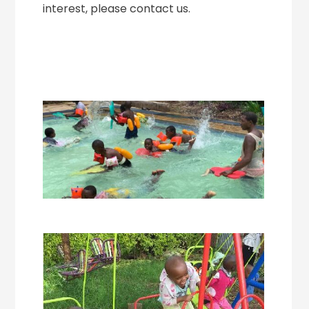
interest, please contact us.