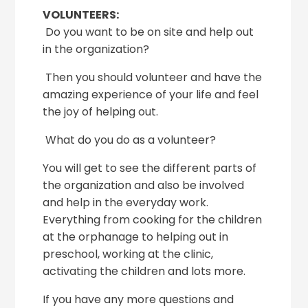
VOLUNTEERS:
Do you want to be on site and help out
in the organization?
Then you should volunteer and have the
amazing experience of your life and feel
the joy of helping out.
What do you do as a volunteer?
You will get to see the different parts of
the organization and also be involved
and help in the everyday work.
Everything from cooking for the children
at the orphanage to helping out in
preschool, working at the clinic,
activating the children and lots more.
If you have any more questions and