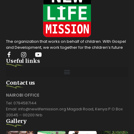
The organization that works on behalf of children. With Gospel
and Development, we work together for the children’s future
Useful links
Contact us
NAIROBI OFFICE
Tel: 0794587144
Email: info@newlifemission.org Magadi Road, Kenya P.O Box
20045 – 00200 Nrb
Gallery