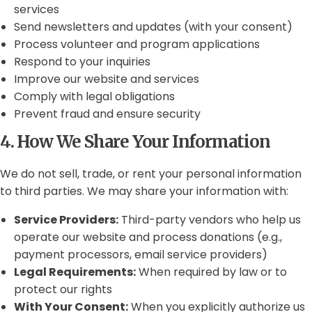
services
Send newsletters and updates (with your consent)
Process volunteer and program applications
Respond to your inquiries
Improve our website and services
Comply with legal obligations
Prevent fraud and ensure security
4. How We Share Your Information
We do not sell, trade, or rent your personal information
to third parties. We may share your information with:
Service Providers:
Third-party vendors who help us
operate our website and process donations (e.g.,
payment processors, email service providers)
Legal Requirements:
When required by law or to
protect our rights
With Your Consent:
When you explicitly authorize us