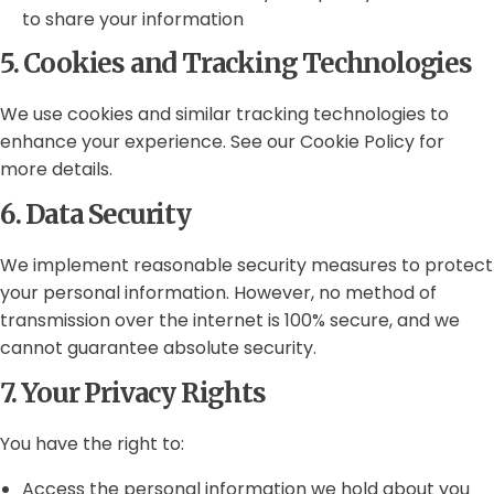
to share your information
5. Cookies and Tracking Technologies
We use cookies and similar tracking technologies to
enhance your experience. See our Cookie Policy for
more details.
6. Data Security
We implement reasonable security measures to protect
your personal information. However, no method of
transmission over the internet is 100% secure, and we
cannot guarantee absolute security.
7. Your Privacy Rights
You have the right to:
Access the personal information we hold about you