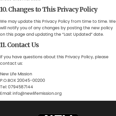
10. Changes to This Privacy Policy
We may update this Privacy Policy from time to time. We
will notify you of any changes by posting the new policy
on this page and updating the “Last Updated” date.
11. Contact Us
If you have questions about this Privacy Policy, please
contact us:
New Life Mission
P.O.BOX 20045-00200
Tel: 0794587144
Email: info@newlifemission.org