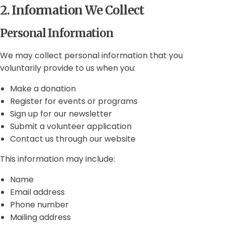
2. Information We Collect
Personal Information
We may collect personal information that you
voluntarily provide to us when you:
Make a donation
Register for events or programs
Sign up for our newsletter
Submit a volunteer application
Contact us through our website
This information may include:
Name
Email address
Phone number
Mailing address