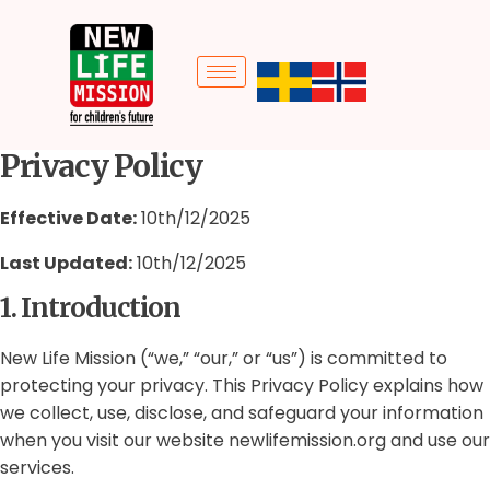
Privacy Policy
Effective Date:
10th/12/2025
Last Updated:
10th/12/2025
1. Introduction
New Life Mission (“we,” “our,” or “us”) is committed to
protecting your privacy. This Privacy Policy explains how
we collect, use, disclose, and safeguard your information
when you visit our website newlifemission.org and use our
services.