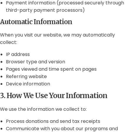
Payment information (processed securely through
third-party payment processors)
Automatic Information
When you visit our website, we may automatically
collect:
IP address
Browser type and version
Pages viewed and time spent on pages
Referring website
Device information
3. How We Use Your Information
We use the information we collect to:
Process donations and send tax receipts
Communicate with you about our programs and