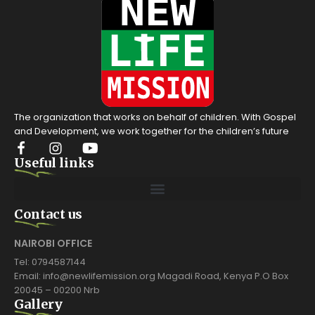
The organization that works on behalf of children. With Gospel
and Development, we work together for the children’s future
Useful links
Contact us
NAIROBI OFFICE
Tel: 0794587144
Email: info@newlifemission.org Magadi Road, Kenya P.O Box
20045 – 00200 Nrb
Gallery