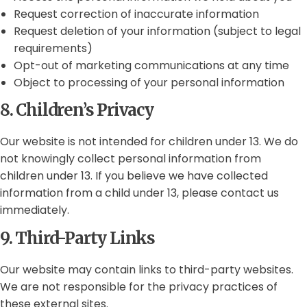
Request correction of inaccurate information
Request deletion of your information (subject to legal
requirements)
Opt-out of marketing communications at any time
Object to processing of your personal information
8. Children’s Privacy
Our website is not intended for children under 13. We do
not knowingly collect personal information from
children under 13. If you believe we have collected
information from a child under 13, please contact us
immediately.
9. Third-Party Links
Our website may contain links to third-party websites.
We are not responsible for the privacy practices of
these external sites.