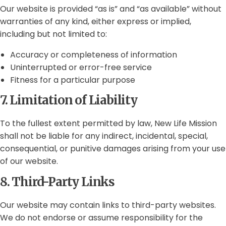
Our website is provided “as is” and “as available” without
warranties of any kind, either express or implied,
including but not limited to:
Accuracy or completeness of information
Uninterrupted or error-free service
Fitness for a particular purpose
7. Limitation of Liability
To the fullest extent permitted by law, New Life Mission
shall not be liable for any indirect, incidental, special,
consequential, or punitive damages arising from your use
of our website.
8. Third-Party Links
Our website may contain links to third-party websites.
We do not endorse or assume responsibility for the