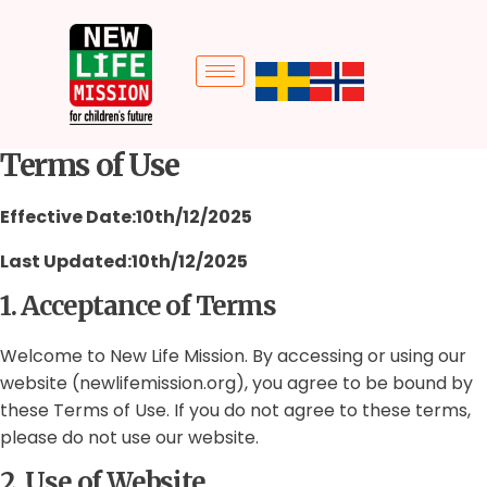
Terms of Use
Effective Date:10th/12/2025
Last Updated:10th/12/2025
1. Acceptance of Terms
Welcome to New Life Mission. By accessing or using our
website (newlifemission.org), you agree to be bound by
these Terms of Use. If you do not agree to these terms,
please do not use our website.
2. Use of Website