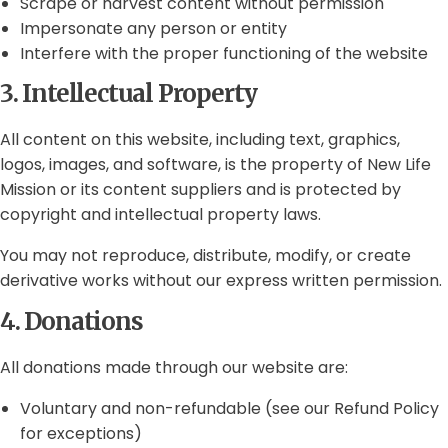
Scrape or harvest content without permission
Impersonate any person or entity
Interfere with the proper functioning of the website
3. Intellectual Property
All content on this website, including text, graphics,
logos, images, and software, is the property of New Life
Mission or its content suppliers and is protected by
copyright and intellectual property laws.
You may not reproduce, distribute, modify, or create
derivative works without our express written permission.
4. Donations
All donations made through our website are:
Voluntary and non-refundable (see our Refund Policy
for exceptions)