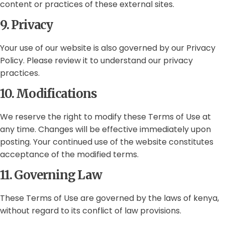
content or practices of these external sites.
9. Privacy
Your use of our website is also governed by our Privacy
Policy. Please review it to understand our privacy
practices.
10. Modifications
We reserve the right to modify these Terms of Use at
any time. Changes will be effective immediately upon
posting. Your continued use of the website constitutes
acceptance of the modified terms.
11. Governing Law
These Terms of Use are governed by the laws of kenya,
without regard to its conflict of law provisions.