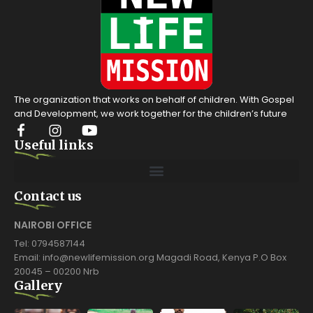
The organization that works on behalf of children. With Gospel
and Development, we work together for the children’s future
Useful links
Contact us
NAIROBI OFFICE
Tel: 0794587144
Email: info@newlifemission.org Magadi Road, Kenya P.O Box
20045 – 00200 Nrb
Gallery