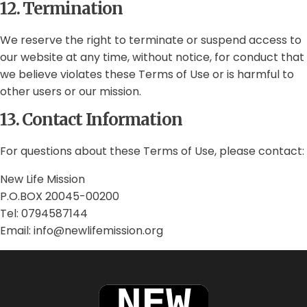
12. Termination
We reserve the right to terminate or suspend access to
our website at any time, without notice, for conduct that
we believe violates these Terms of Use or is harmful to
other users or our mission.
13. Contact Information
For questions about these Terms of Use, please contact:
New Life Mission
P.O.BOX 20045-00200
Tel: 0794587144
Email: info@newlifemission.org