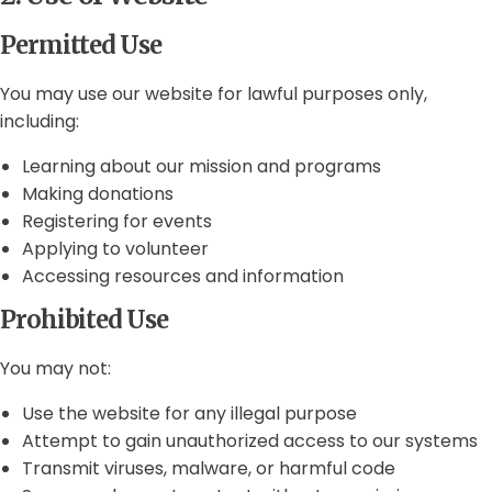
Permitted Use
You may use our website for lawful purposes only,
including:
Learning about our mission and programs
Making donations
Registering for events
Applying to volunteer
Accessing resources and information
Prohibited Use
You may not:
Use the website for any illegal purpose
Attempt to gain unauthorized access to our systems
Transmit viruses, malware, or harmful code