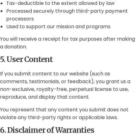
Tax-deductible to the extent allowed by law
Processed securely through third-party payment
processors
Used to support our mission and programs
You will receive a receipt for tax purposes after making
a donation.
5. User Content
If you submit content to our website (such as
comments, testimonials, or feedback), you grant us a
non-exclusive, royalty-free, perpetual license to use,
reproduce, and display that content.
You represent that any content you submit does not
violate any third-party rights or applicable laws.
6. Disclaimer of Warranties