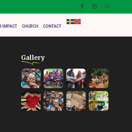
R IMPACT
CHURCH
CONTACT
Gallery