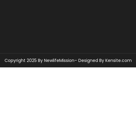
Copyright 2025 By NewlifeMission– Designed By
Kensite.com