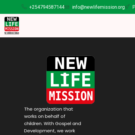
+254794587144
info@newlifemission.org
P
The organization that
works on behalf of
children. With Gospel and
Development, we work