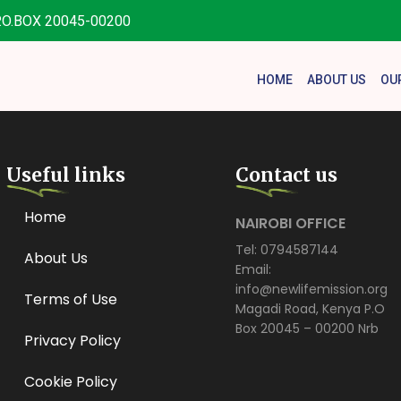
.O.BOX 20045-00200
HOME
ABOUT US
OU
Useful links
Contact us
Home
NAIROBI OFFICE
Tel: 0794587144
About Us
Email:
info@newlifemission.org
Terms of Use
Magadi Road, Kenya P.O
Box 20045 – 00200 Nrb
Privacy Policy
Cookie Policy