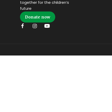
together for the children’s
future
Donate now