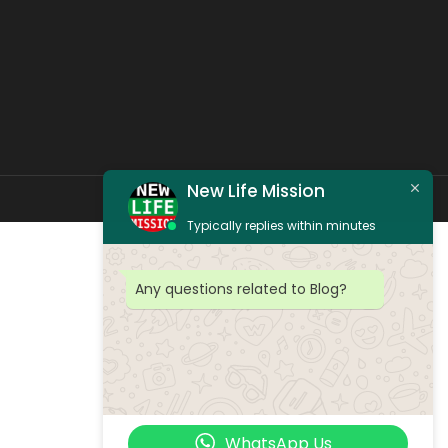
New Life Mission
Typically replies within minutes
Any questions related to Blog?
WhatsApp Us