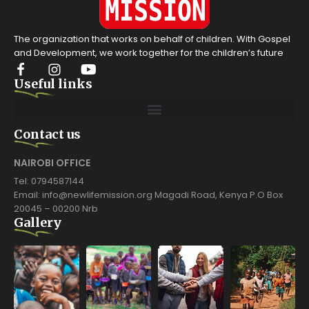
The organization that works on behalf of children. With Gospel
and Development, we work together for the children’s future
Useful links
Contact us
NAIROBI OFFICE
Tel: 0794587144
Email: info@newlifemission.org Magadi Road, Kenya P.O Box
20045 – 00200 Nrb
Gallery