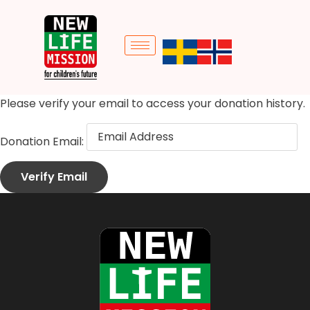
Please verify your email to access your donation history.
Donation Email: