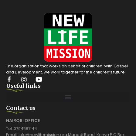
The organization that works on behalf of children. With Gospel
and Development, we work together for the children’s future
Useful links
Contact us
NAIROBI OFFICE
Tel: 0794587144
Email: info@newlifemission.org Magadi Road, Kenya P.O Box