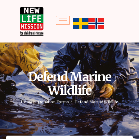
Defend Marine
Wildlife
Home
Donation Forms
Defend Marine Wildlife