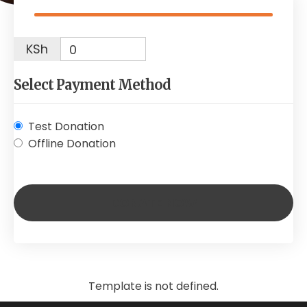
KSh
0
Select Payment Method
Test Donation
Offline Donation
Template is not defined.