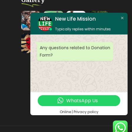
New Life Mission
Typically replies within minutes
Any questions related to Donation
Form?
WhatsApp Us
Online | Privacy policy