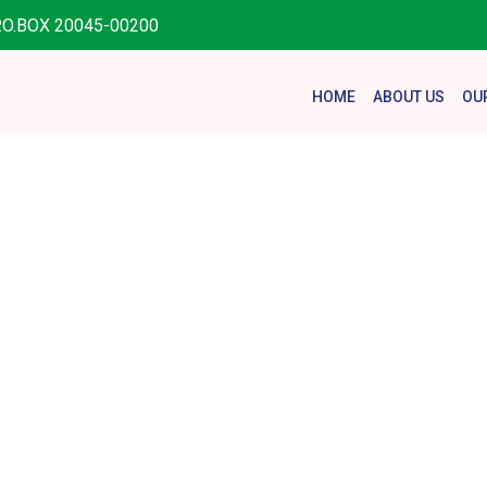
.O.BOX 20045-00200
HOME
ABOUT US
OU
onation Fo
Home
Donation Forms
Donation Form