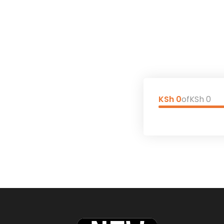
KSh 0
of
KSh 0