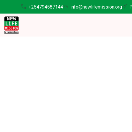
+254794587144
info@newlifemission.org
P
D