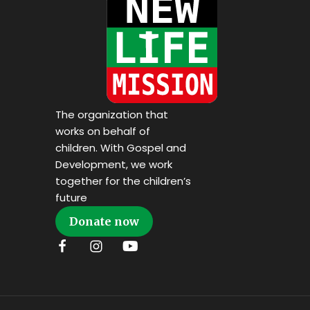
The organization that
works on behalf of
children. With Gospel and
Development, we work
together for the children’s
future
Donate now