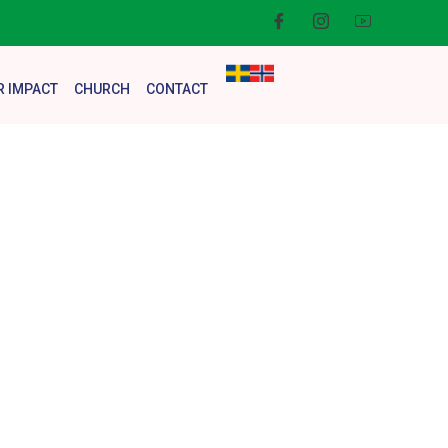
R IMPACT
CHURCH
CONTACT
rm