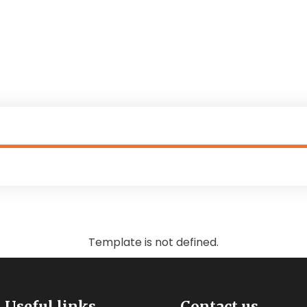
Template is not defined.
Useful links
Contact us