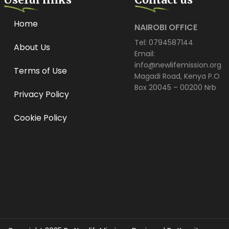
Home
NAIROBI OFFICE
Tel: 0794587144
About Us
Email:
info@newlifemission.org
Terms of Use
Magadi Road, Kenya P.O
Box 20045 – 00200 Nrb
Privacy Policy
Cookie Policy