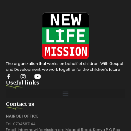
The organization that works on behalf of children. With Gospel
and Development, we work together for the children’s future
Useful links
Contact us
NAIROBI OFFICE
Tel: 0794587144
Email: info@newlifemission.org Magadi Road, Kenya P.O Box