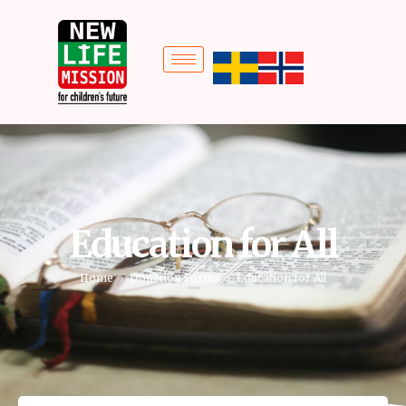
Education for All
Home
Donation Forms
Education for All