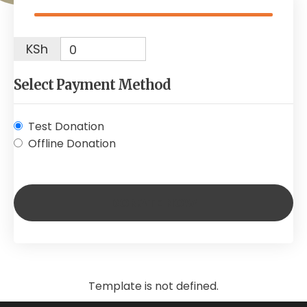
KSh
0
Select Payment Method
Test Donation
Offline Donation
Template is not defined.