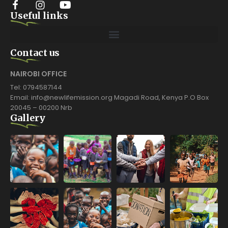
Useful links
Contact us
NAIROBI OFFICE
Tel: 0794587144
Email: info@newlifemission.org Magadi Road, Kenya P.O Box
20045 – 00200 Nrb
Gallery