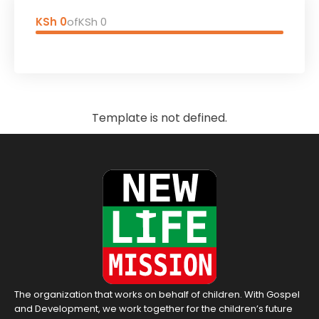
KSh 0
of
KSh 0
Template is not defined.
The organization that works on behalf of children. With Gospel
and Development, we work together for the children’s future