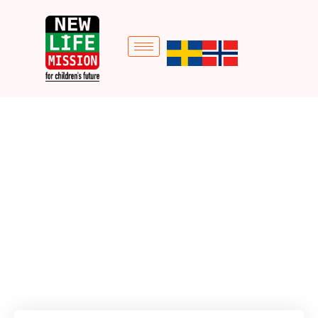
Goat Project
Home
Donation Forms
Goat Project