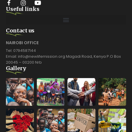
Useful links
Contact us
NAIROBI OFFICE
Tel: 0794587144
Email: info@newlifemission.org Magadi Road, Kenya P.O Box
20045 – 00200 Nrb
Gallery