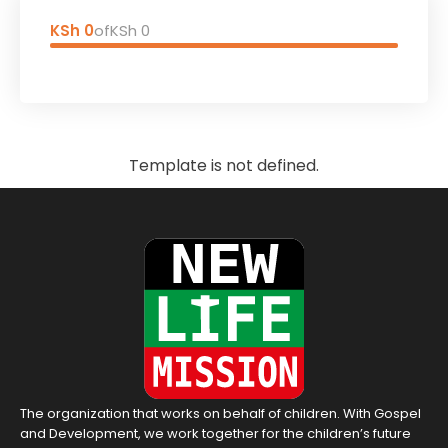
KSh 0
of
KSh 0
Template is not defined.
The organization that works on behalf of children. With Gospel
and Development, we work together for the children’s future