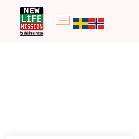
Holiday Christmas
Campaign
Home
Donation Forms
Holiday Christmas Campaign