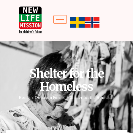
Shelter for the
Homeless
Home
Donation Forms
Shelter for the Homeless