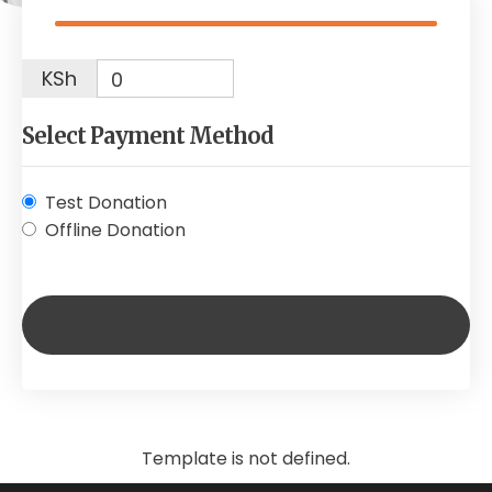
KSh
0
Select Payment Method
Test Donation
Offline Donation
Template is not defined.