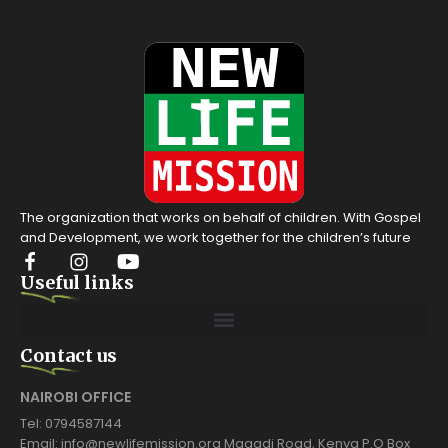
The organization that works on behalf of children. With Gospel
and Development, we work together for the children’s future
Useful links
Contact us
NAIROBI OFFICE
Tel: 0794587144
Email: info@newlifemission.org Magadi Road, Kenya P.O Box