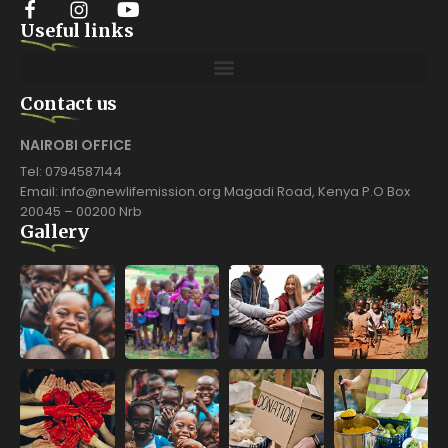
Useful links
Contact us
NAIROBI OFFICE
Tel: 0794587144
Email: info@newlifemission.org Magadi Road, Kenya P.O Box
20045 – 00200 Nrb
Gallery