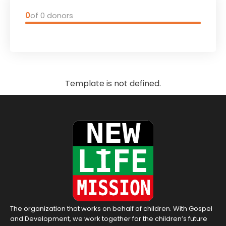
0
of 0 donors
Template is not defined.
The organization that works on behalf of children. With Gospel
and Development, we work together for the children’s future