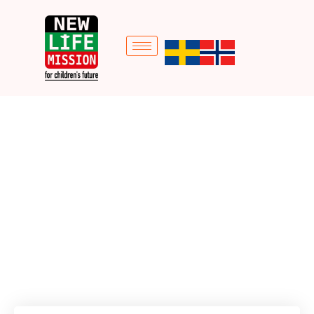
Social Economic
empowerment (Life
Bag)
Home
Donation Forms
Social Economic empowerment (Life Bag)