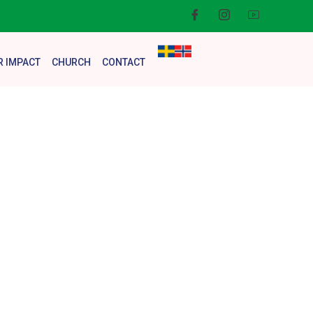
R IMPACT
CHURCH
CONTACT
en with