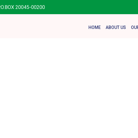
.O.BOX 20045-00200
HOME
ABOUT US
OU
ting Childr
Disability