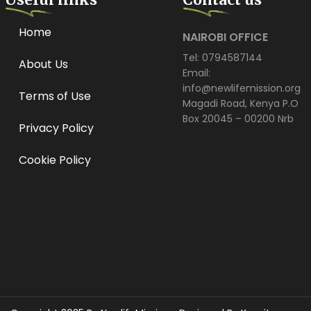
Home
NAIROBI OFFICE
Tel: 0794587144
About Us
Email:
info@newlifemission.org
Terms of Use
Magadi Road, Kenya P.O
Box 20045 – 00200 Nrb
Privacy Policy
Cookie Policy