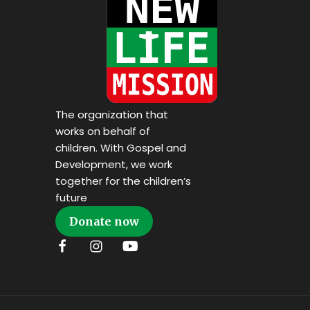
The organization that
works on behalf of
children. With Gospel and
Development, we work
together for the children’s
future
Donate now