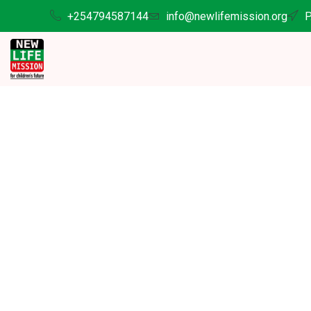
+254794587144
info@newlifemission.org
P
Suppor