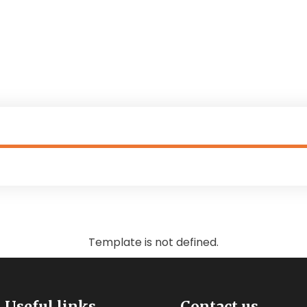
Donation Forms
Supporting Children with Dis
Template is not defined.
Useful links
Contact us