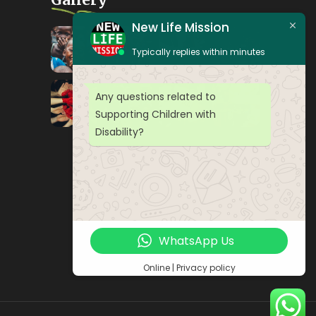
New Life Mission
Typically replies within minutes
Any questions related to
Supporting Children with
Disability?
WhatsApp Us
Online | Privacy policy