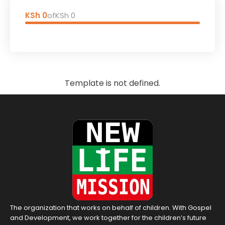
KSh 0
of
KSh 0
Template is not defined.
The organization that works on behalf of children. With Gospel
and Development, we work together for the children’s future