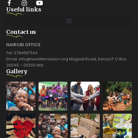
Useful links
Contact us
NAIROBI OFFICE
Tel: 0794587144
Email: info@newlifemission.org Magadi Road, Kenya P.O Box
20045 – 00200 Nrb
Gallery