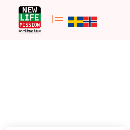
Vocational Training
Home
Donation Forms
Vocational Training