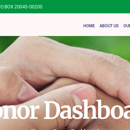
.O.BOX 20045-00200
HOME
ABOUT US
OU
nor Dashbo