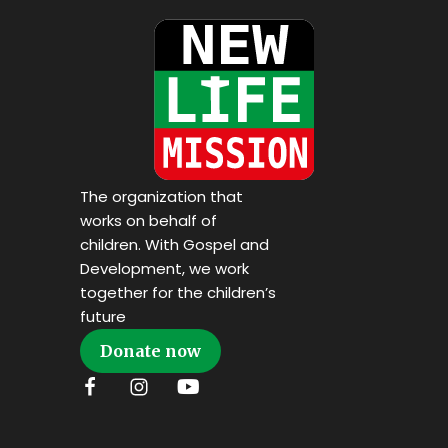
The organization that
works on behalf of
children. With Gospel and
Development, we work
together for the children’s
future
Donate now