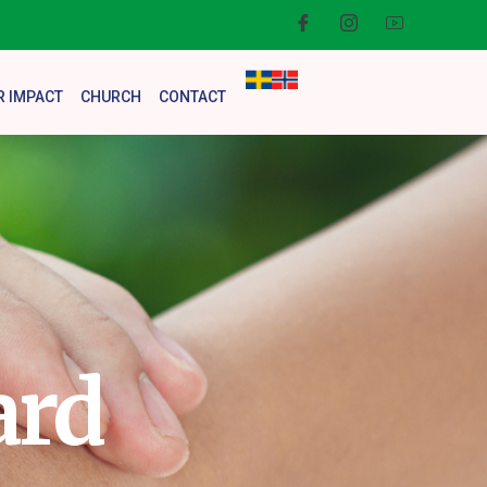
R IMPACT
CHURCH
CONTACT
ard