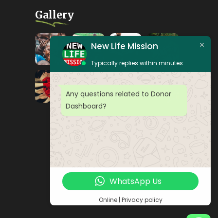
Gallery
New Life Mission
Typically replies within minutes
Any questions related to Donor
Dashboard?
WhatsApp Us
Online | Privacy policy