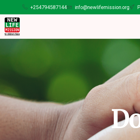
+254794587144
info@newlifemission.org
P
Do