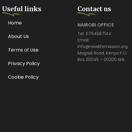
Useful links
Contact us
Home
NAIROBI OFFICE
Tel: 0794587144
About Us
Email:
info@newlifemission.org
Terms of Use
Magadi Road, Kenya P.O
Box 20045 – 00200 Nrb
Privacy Policy
Cookie Policy