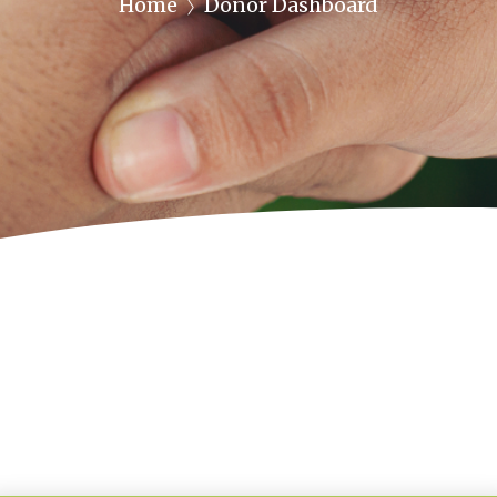
Home
Donor Dashboard