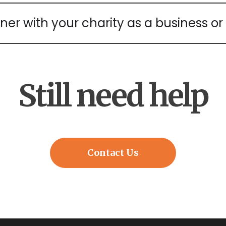
ner with your charity as a business or
Still need help
Contact Us