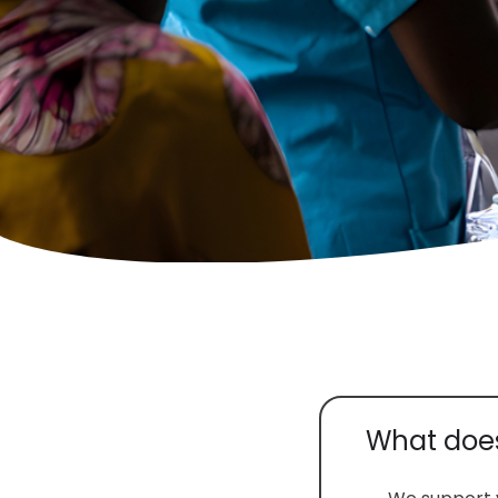
What does