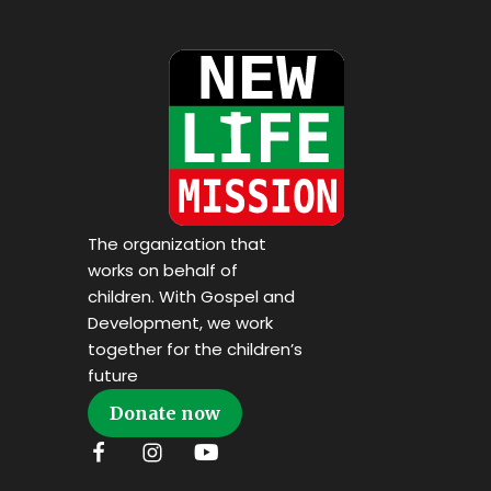
The organization that
works on behalf of
children. With Gospel and
Development, we work
together for the children’s
future
Donate now