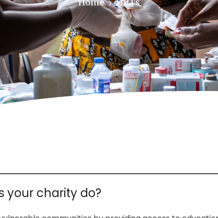
Home
FAQ's
 your charity do?