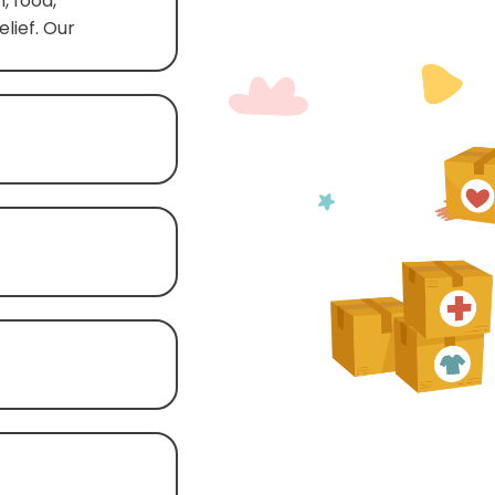
, food,
lief. Our