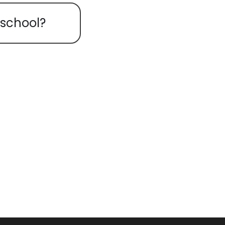
 school?