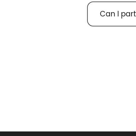
Can I part