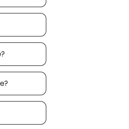
e?
re?