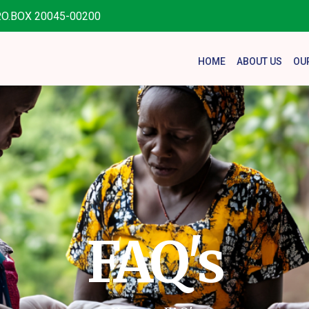
.O.BOX 20045-00200
HOME
ABOUT US
OU
FAQ's