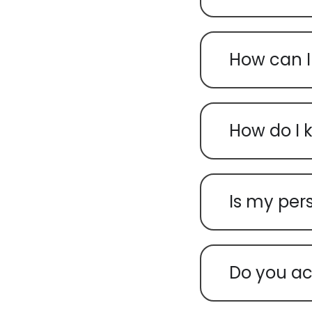
How can I
How do I 
Is my per
Do you ac