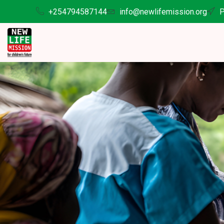
+254794587144
info@newlifemission.org
P