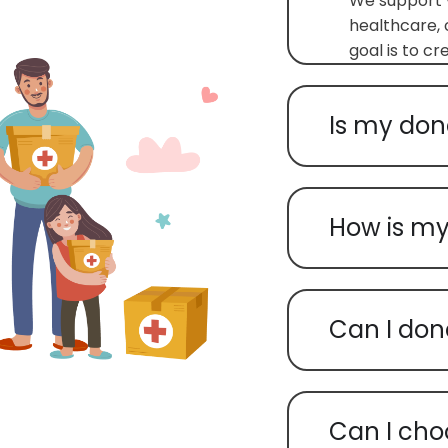
We support v
healthcare, 
goal is to c
Is my don
How is my
Can I don
Can I cho