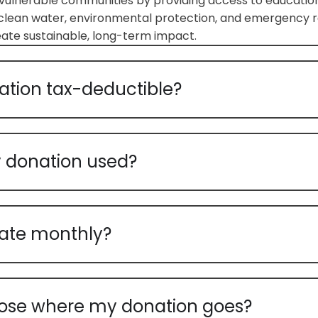
ulnerable communities by providing access to education
clean water, environmental protection, and emergency re
reate sustainable, long-term impact.
ation tax-deductible?
 donation used?
ate monthly?
ose where my donation goes?