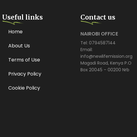
Useful links
Contact us
Home
NAIROBI OFFICE
Tel: 0794587144
About Us
Email:
info@newlifemission.org
Terms of Use
Magadi Road, Kenya P.O
Box 20045 – 00200 Nrb
Privacy Policy
Cookie Policy