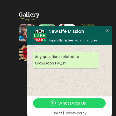
Gallery
New Life Mission
Typically replies within minutes
Any questions related to
GrowGood FAQs?
WhatsApp Us
Online | Privacy policy