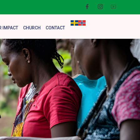
R IMPACT
CHURCH
CONTACT