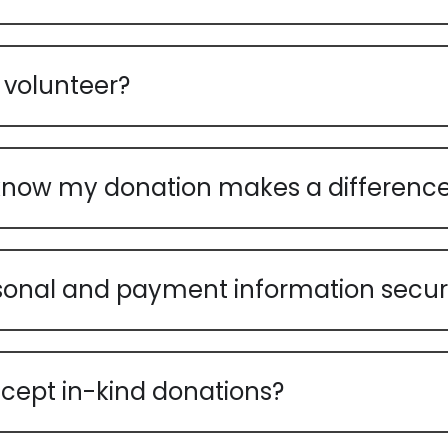
 volunteer?
know my donation makes a differenc
sonal and payment information secu
cept in-kind donations?