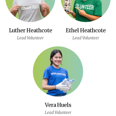
Luther Heathcote
Ethel Heathcote
Lead Volunteer
Lead Volunteer
Vera Huels
Lead Volunteer