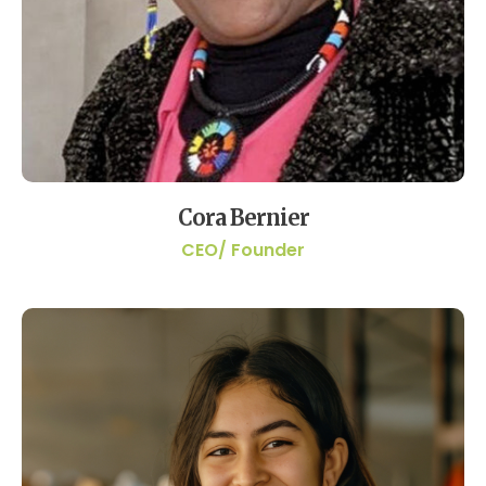
Cora Bernier
CEO/ Founder