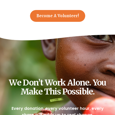
Become A Volunteer!
We Don’t Work Alone. You
Make This Possible.
Every donation, every volunteer hour, every
share — it adds up to real change.