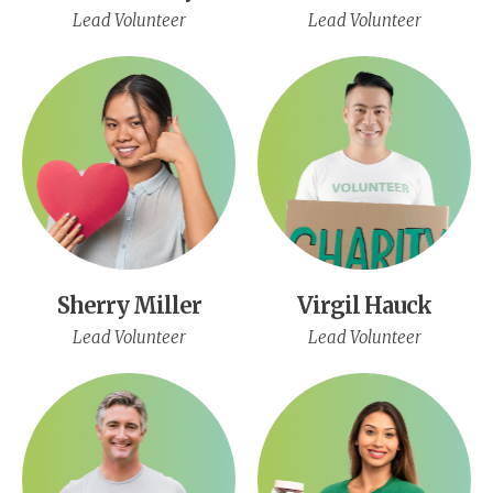
Lead Volunteer
Lead Volunteer
Sherry Miller
Virgil Hauck
Lead Volunteer
Lead Volunteer