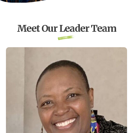
Meet Our Leader Team