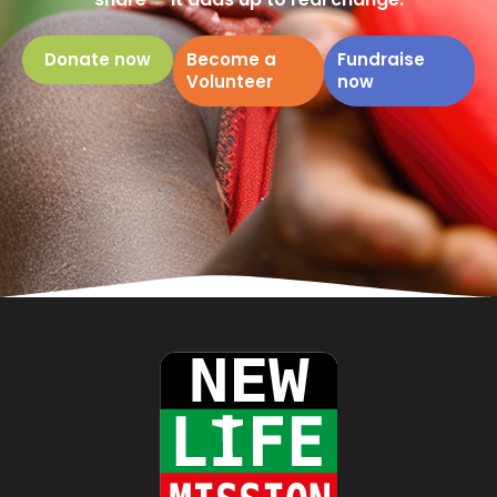
Donate now
Become a
Fundraise
Volunteer
now