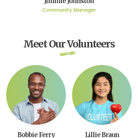
Jimmie Johnston
Community Manager
Meet Our Volunteers
Bobbie Ferry
Lillie Braun