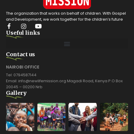
The organization that works on behalf of children. With Gospel
and Development, we work together for the children’s future
Useful links
Contact us
NAIROBI OFFICE
Tel: 0794587144
Email: info@newlifemission.org Magadi Road, Kenya P.O Box
20045 – 00200 Nrb
Gallery