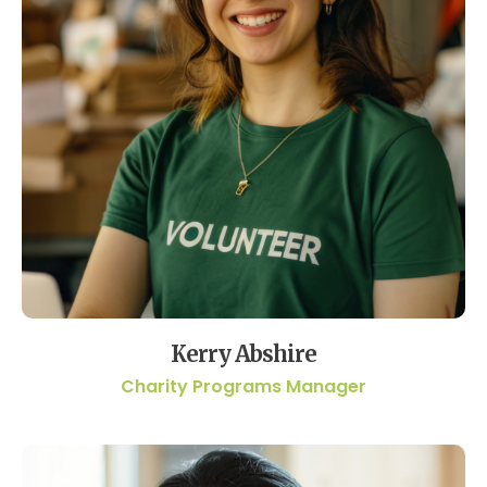
Kerry Abshire
Charity Programs Manager