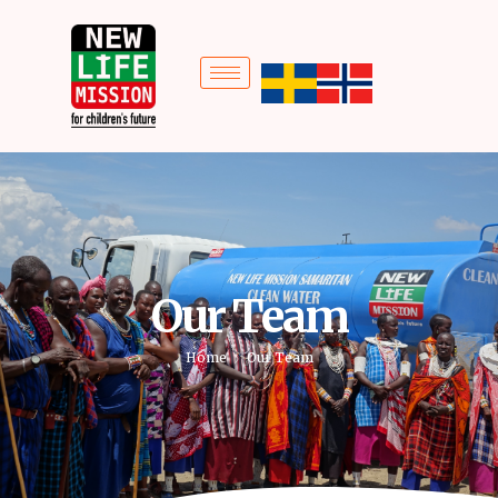
Our Team
Home
Our Team