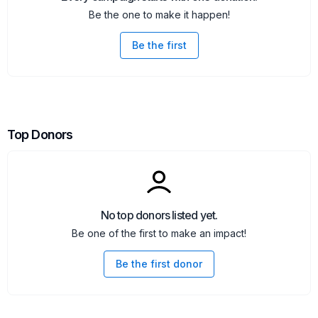
Be the one to make it happen!
Be the first
Top Donors
No top donors listed yet.
Be one of the first to make an impact!
Be the first donor