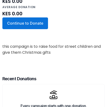
KES 0.00
AVERAGE DONATION
KES 0.00
Continue to Donate
this campaign is to raise food for street children and
give them Christmas gifts
Recent Donations
Every campaign starts with one donation.