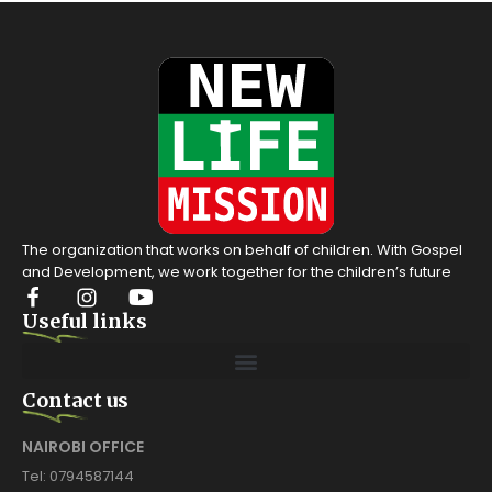
The organization that works on behalf of children. With Gospel
and Development, we work together for the children’s future
Useful links
Contact us
NAIROBI OFFICE
Tel: 0794587144