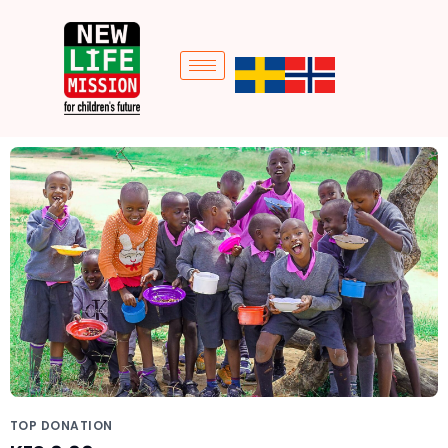
TOP DONATION