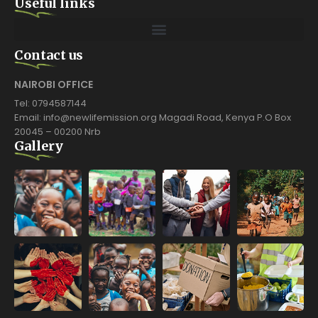
Useful links
Contact us
NAIROBI OFFICE
Tel: 0794587144
Email: info@newlifemission.org Magadi Road, Kenya P.O Box
20045 – 00200 Nrb
Gallery