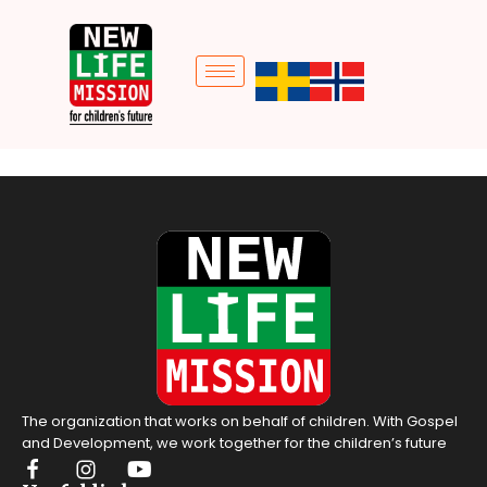
The organization that works on behalf of children. With Gospel
and Development, we work together for the children’s future