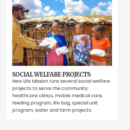
SOCIAL WELFARE PROJECTS
New Life Mission runs several social welfare
projects to serve the community:
healthcare clinics, mobile medical care,
feeding program, life bag, special unit
program, water and farm projects.