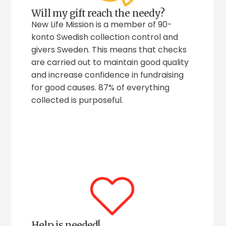
Will my gift reach the needy?
New Life Mission is a member of 90-
konto Swedish collection control and
givers Sweden. This means that checks
are carried out to maintain good quality
and increase confidence in fundraising
for good causes. 87% of everything
collected is purposeful.
Help is needed!