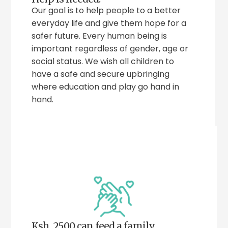
Our goal is to help people to a better
everyday life and give them hope for a
safer future. Every human being is
important regardless of gender, age or
social status. We wish all children to
have a safe and secure upbringing
where education and play go hand in
hand.
Ksh. 2500 can feed a family.