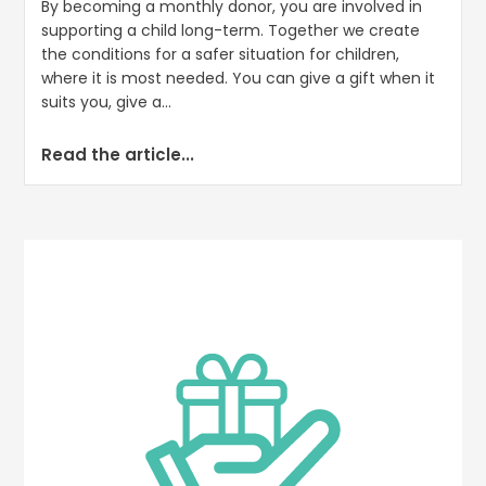
By becoming a monthly donor, you are involved in
supporting a child long-term. Together we create
the conditions for a safer situation for children,
where it is most needed. You can give a gift when it
suits you, give a...
Read the article...