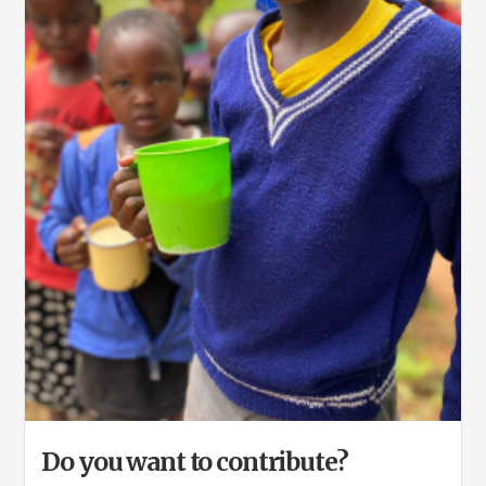
Do you want to contribute?