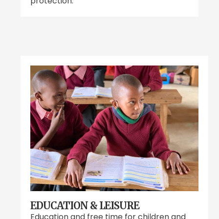
protection.
EDUCATION & LEISURE
Education and free time for children and