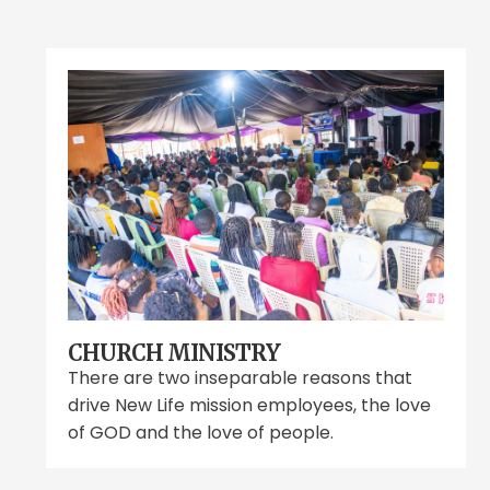
CHURCH MINISTRY
There are two inseparable reasons that
drive New Life mission employees, the love
of GOD and the love of people.