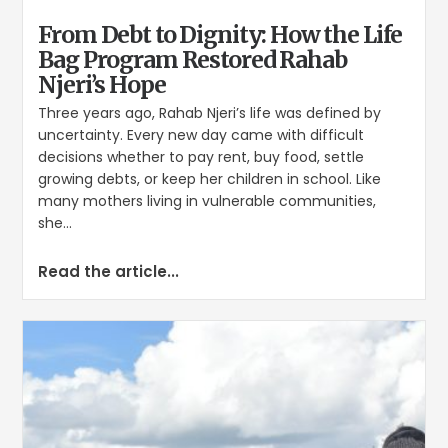
From Debt to Dignity: How the Life
Bag Program Restored Rahab
Njeri’s Hope
Three years ago, Rahab Njeri’s life was defined by
uncertainty. Every new day came with difficult
decisions whether to pay rent, buy food, settle
growing debts, or keep her children in school. Like
many mothers living in vulnerable communities,
she...
Read the article...