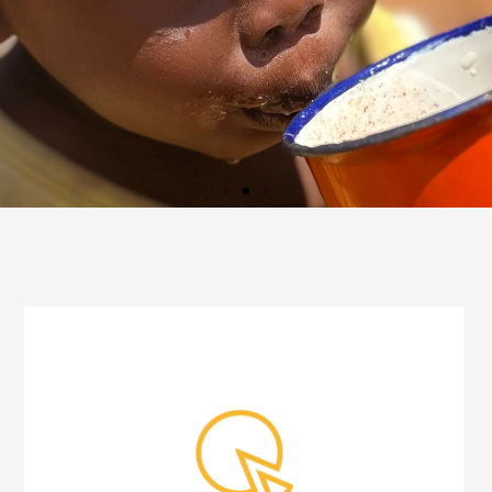
JOIN AND
CONTRIBUTE TOO!
Mission and aid in cooperation
for the children´s future
I WANT TO
CONTRIBUTE