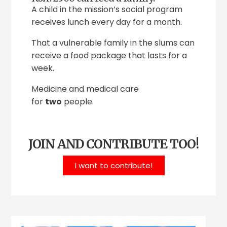
A child in the mission’s social program
receives lunch every day for a month.
That a vulnerable family in the slums can
receive a food package that lasts for a
week.
Medicine and medical care
for
two
people.
JOIN AND CONTRIBUTE TOO!
I want to contribute!