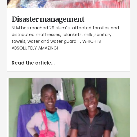
Disaster management
NLM has reached 29 slum´s affected families and
distributed mattresses, blankets, milk ,sanitary
towels, water and water guard , WHICH IS
ABSOLUTELY AMAZING!
Read the article...