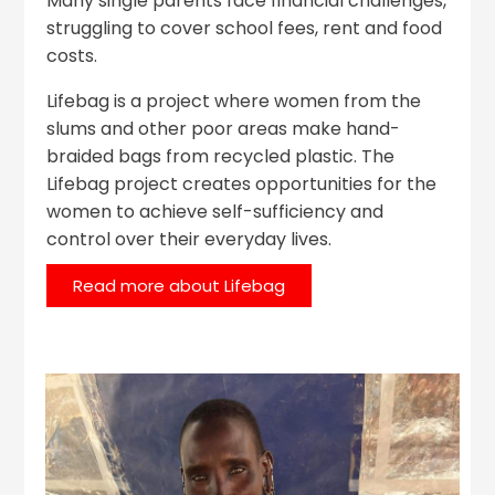
Many single parents face financial challenges,
struggling to cover school fees, rent and food
costs.
Lifebag is a project where women from the
slums and other poor areas make hand-
braided bags from recycled plastic. The
Lifebag project creates opportunities for the
women to achieve self-sufficiency and
control over their everyday lives.
Read more about Lifebag