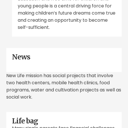
young people is a central driving force for
making children’s future dreams come true
and creating an opportunity to become
self-sufficient.
News
New Life mission has social projects that involve
two health centers, mobile health clinics, food
programs, water and cultivation projects as well as
social work.
Life bag