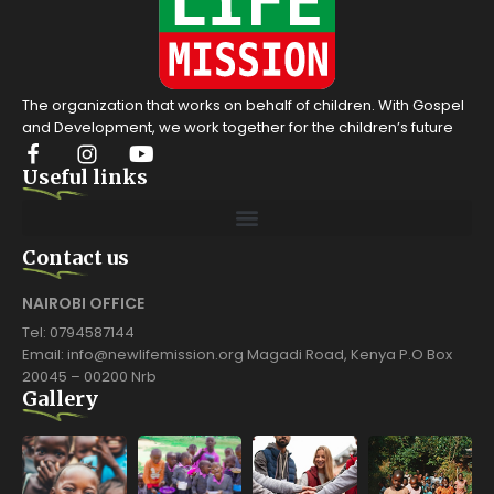
The organization that works on behalf of children. With Gospel
and Development, we work together for the children’s future
Useful links
Contact us
NAIROBI OFFICE
Tel: 0794587144
Email: info@newlifemission.org Magadi Road, Kenya P.O Box
20045 – 00200 Nrb
Gallery