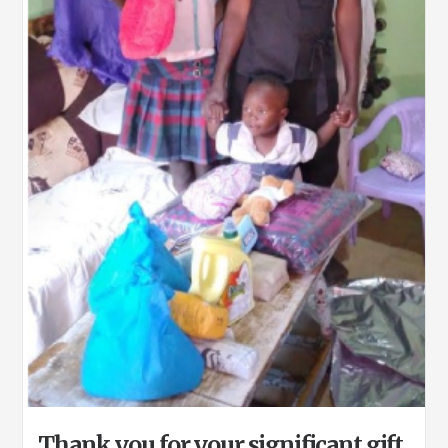
Thank you for your significant gift