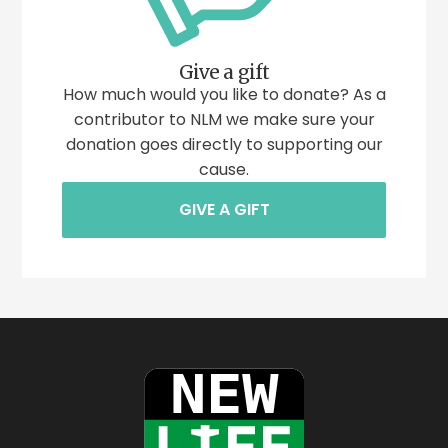
Give a gift
How much would you like to donate? As a
contributor to NLM we make sure your
donation goes directly to supporting our
cause.
GIVE A GIFT