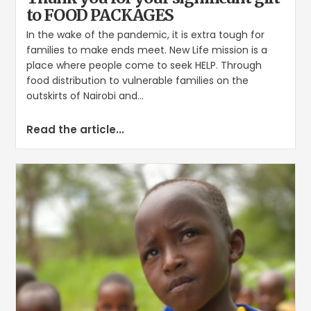
to FOOD PACKAGES
In the wake of the pandemic, it is extra tough for
families to make ends meet. New Life mission is a
place where people come to seek HELP. Through
food distribution to vulnerable families on the
outskirts of Nairobi and...
Read the article...