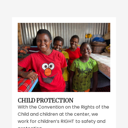
CHILD PROTECTION
With the Convention on the Rights of the
Child and children at the center, we
work for children’s RIGHT to safety and