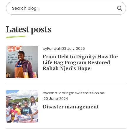
Latest posts
by
Faridah
23 July, 2026
From Debt to Dignity: How the
Life Bag Program Restored
Rahab Njeri’s Hope
by
anna-carin@newlifemission.se
20 June, 2024
Disaster management