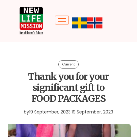
Current
Thank you for your
significant gift to
FOOD PACKAGES
by
19 September, 2023
19 September, 2023