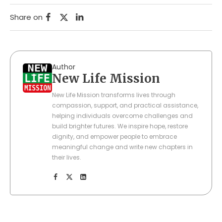
Share on
Author
New Life Mission
New Life Mission transforms lives through
compassion, support, and practical assistance,
helping individuals overcome challenges and
build brighter futures. We inspire hope, restore
dignity, and empower people to embrace
meaningful change and write new chapters in
their lives.