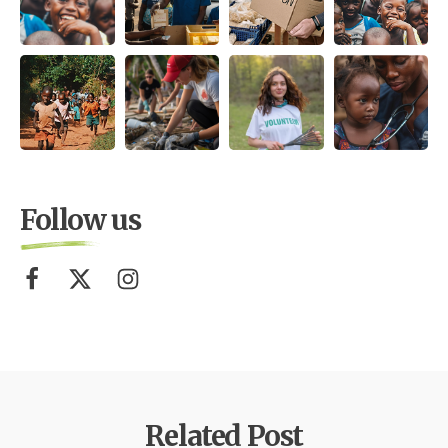
Follow us
Related Post