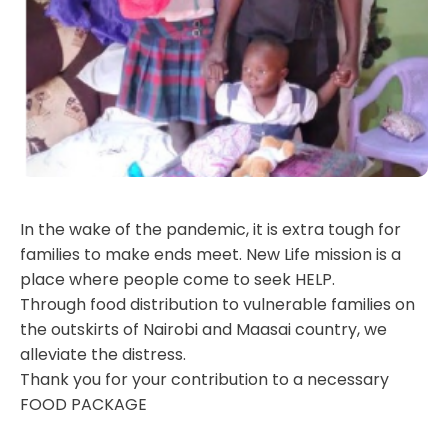
In the wake of the pandemic, it is extra tough for
families to make ends meet. New Life mission is a
place where people come to seek HELP.
Through food distribution to vulnerable families on
the outskirts of Nairobi and Maasai country, we
alleviate the distress.
Thank you for your contribution to a necessary
FOOD PACKAGE