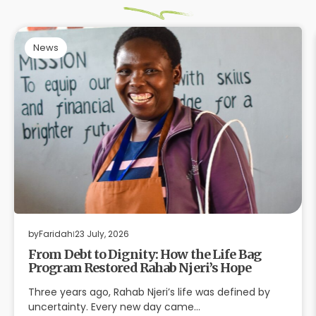
News
by
Faridah
23 July, 2026
From Debt to Dignity: How the Life Bag
Program Restored Rahab Njeri’s Hope
Three years ago, Rahab Njeri’s life was defined by
uncertainty. Every new day came…