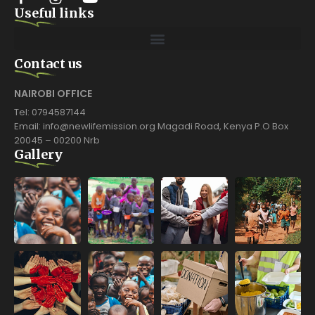
Useful links
Contact us
NAIROBI OFFICE
Tel: 0794587144
Email: info@newlifemission.org Magadi Road, Kenya P.O Box
20045 – 00200 Nrb
Gallery