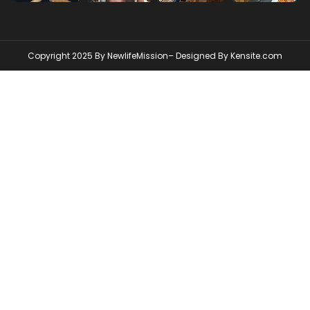
Copyright 2025 By NewlifeMission– Designed By
Kensite.com