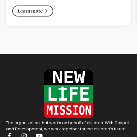
Learn more
The organization that works on behalf of children. With Gospel
and Development, we work together for the children’s future