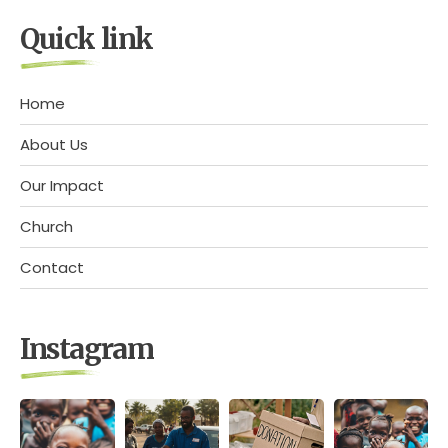
Quick link
Home
About Us
Our Impact
Church
Contact
Instagram