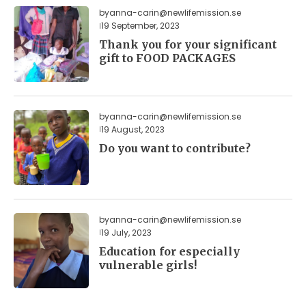
by
anna-carin@newlifemission.se
19 September, 2023
Thank you for your significant
gift to FOOD PACKAGES
by
anna-carin@newlifemission.se
19 August, 2023
Do you want to contribute?
by
anna-carin@newlifemission.se
19 July, 2023
Education for especially
vulnerable girls!