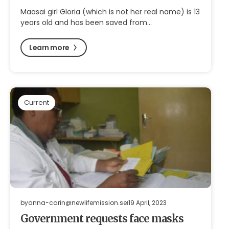
Maasai girl Gloria (which is not her real name) is 13
years old and has been saved from…
Learn more
Current
by
anna-carin@newlifemission.se
19 April, 2023
Government requests face masks