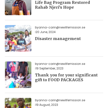
Life Bag Program Restored
Rahab Njeri’s Hope
by
anna-carin@newlifemission.se
20 June, 2024
Disaster management
by
anna-carin@newlifemission.se
19 September, 2023
Thank you for your significant
gift to FOOD PACKAGES
by
anna-carin@newlifemission.se
19 August, 2023