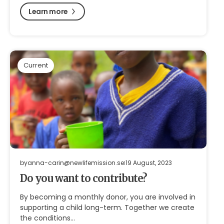
Learn more
Current
by
anna-carin@newlifemission.se
19 August, 2023
Do you want to contribute?
By becoming a monthly donor, you are involved in
supporting a child long-term. Together we create
the conditions…