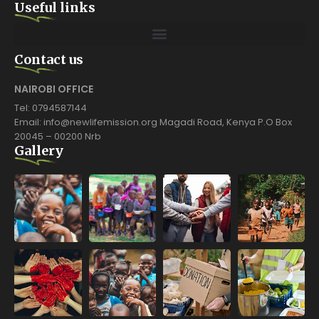
Useful links
Contact us
NAIROBI OFFICE
Tel: 0794587144
Email: info@newlifemission.org Magadi Road, Kenya P.O Box
20045 – 00200 Nrb
Gallery