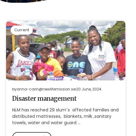
Current
by
anna-carin@newlifemission.se
20 June, 2024
Disaster management
NLM has reached 29 slum´s affected families and
distributed mattresses, blankets, milk ,sanitary
towels, water and water guard …