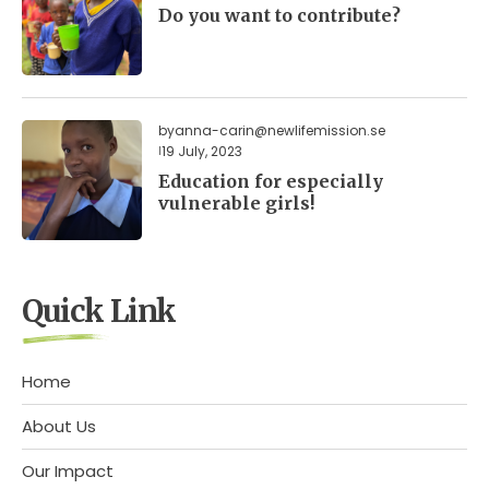
Do you want to contribute?
by
anna-carin@newlifemission.se
19 July, 2023
Education for especially
vulnerable girls!
Quick Link
Home
About Us
Our Impact