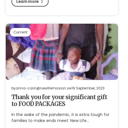
Learn more
Current
by
anna-carin@newlifemission.se
19 September, 2023
Thank you for your significant gift
to FOOD PACKAGES
In the wake of the pandemic, it is extra tough for
families to make ends meet. New Life…