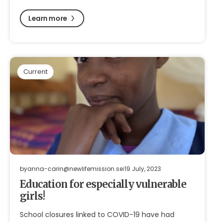
Learn more
Current
by
anna-carin@newlifemission.se
19 July, 2023
Education for especially vulnerable
girls!
School closures linked to COVID-19 have had