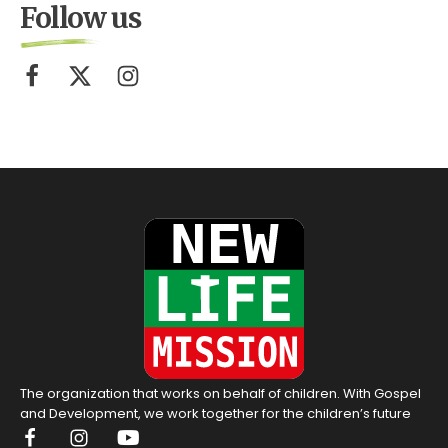
Follow us
The organization that works on behalf of children. With Gospel
and Development, we work together for the children’s future