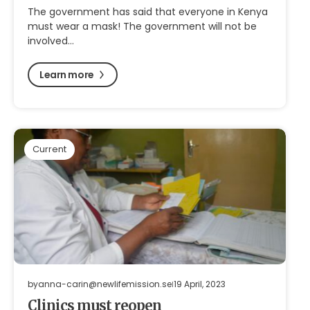
The government has said that everyone in Kenya
must wear a mask! The government will not be
involved…
Learn more
Current
by
anna-carin@newlifemission.se
19 April, 2023
Clinics must reopen