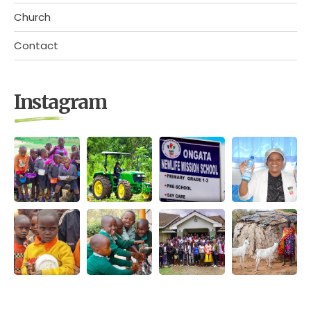
Church
Contact
Instagram