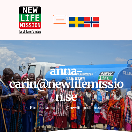
anna-
carin@newlifemissio
n.se
Home
anna-carin@newlifemission.se