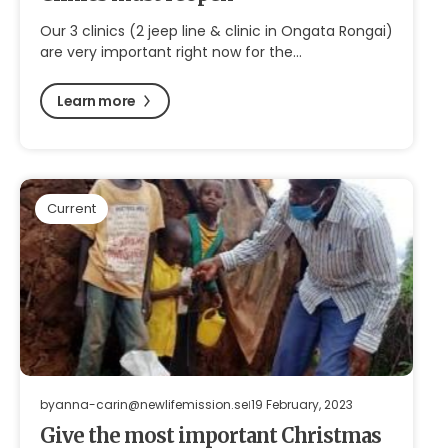
Our 3 clinics (2 jeep line & clinic in Ongata Rongai)
are very important right now for the…
Learn more
Current
by
anna-carin@newlifemission.se
19 February, 2023
Give the most important Christmas