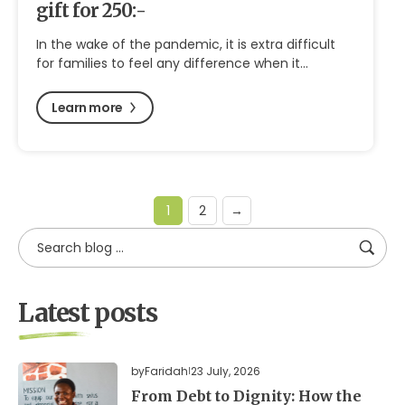
gift for 250:-
In the wake of the pandemic, it is extra difficult
for families to feel any difference when it…
Learn more
1
2
→
Latest posts
by
Faridah
23 July, 2026
From Debt to Dignity: How the