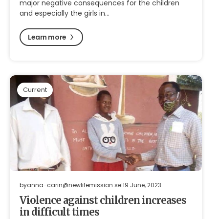
major negative consequences for the children
and especially the girls in…
Learn more
Current
by
anna-carin@newlifemission.se
19 June, 2023
Violence against children increases
in difficult times